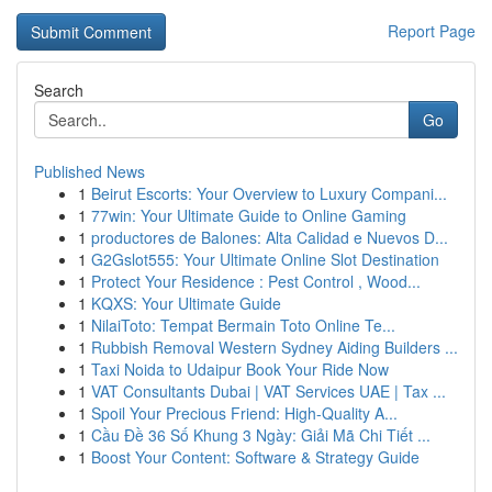
Report Page
Search
Go
Published News
1
Beirut Escorts: Your Overview to Luxury Compani...
1
77win: Your Ultimate Guide to Online Gaming
1
productores de Balones: Alta Calidad e Nuevos D...
1
G2Gslot555: Your Ultimate Online Slot Destination
1
Protect Your Residence : Pest Control , Wood...
1
KQXS: Your Ultimate Guide
1
NilaiToto: Tempat Bermain Toto Online Te...
1
Rubbish Removal Western Sydney Aiding Builders ...
1
Taxi Noida to Udaipur Book Your Ride Now
1
VAT Consultants Dubai | VAT Services UAE | Tax ...
1
Spoil Your Precious Friend: High-Quality A...
1
Cầu Đề 36 Số Khung 3 Ngày: Giải Mã Chi Tiết ...
1
Boost Your Content: Software & Strategy Guide