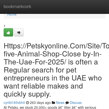
Home
bookmarkcork
Home
1
Https://Petskyonline.Com/Site/T
five-Animal-Shop-Close by-In-
The-Uae-For-2025/ is often a
Regular search for pet
entrepreneurs in the UAE who
want reliable makes and
quickly supply.
cyrild185vbh0
263 days ago
News
Discuss
At Petsky, we stock 20,000+ goods â€” litter â€” with serious