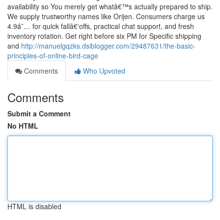
availability so You merely get whatâ€™s actually prepared to ship.
We supply trustworthy names like Orijen. Consumers charge us
4.9â˜… for quick fallâ€‘offs, practical chat support, and fresh
inventory rotation. Get right before six PM for Specific shipping
and
http://manuelgqzks.dsiblogger.com/29487631/the-basic-
principles-of-online-bird-cage
Comments
Who Upvoted
Comments
Submit a Comment
No HTML
HTML is disabled