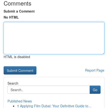
Comments
Submit a Comment
No HTML
HTML is disabled
Report Page
Search
Go
Published News
1
Applying Film Dubai: Your Definitive Guide to...