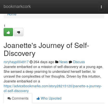
Home
bookmarkcork
Togg
navi
Home
1
Joanette's Journey of Self-
Discovery
roryhayp004917
264 days ago
News
Discuss
Joanete embarked on a mission of self-discovery at a young age.
She sensed a deep yearning to understand herself better, to
unravel the complexities of her thoughts. Driven by this intuition,
Joanete embarked on a
https://advicebookmarks.com/story28215120/joanette-s-journey-
of-self-discovery
Comments
Who Upvoted