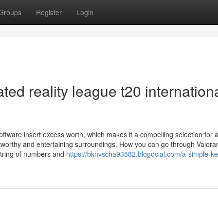
Groups
Register
Login
ed reality league t20 internation
tware insert excess worth, which makes it a compelling selection for
rustworthy and entertaining surroundings. How you can go through Valora
string of numbers and
https://bknvscha93582.blogocial.com/a-simple-ke