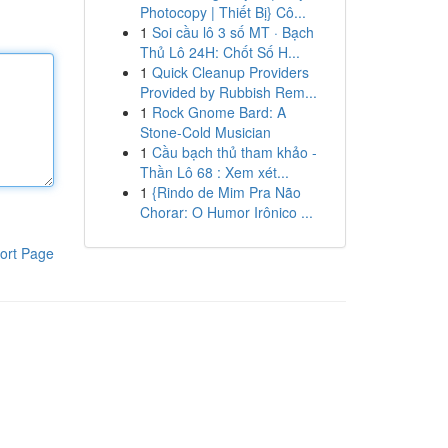
Photocopy | Thiết Bị} Cô...
1
Soi cầu lô 3 số MT · Bạch
Thủ Lô 24H: Chốt Số H...
1
Quick Cleanup Providers
Provided by Rubbish Rem...
1
Rock Gnome Bard: A
Stone-Cold Musician
1
Cầu bạch thủ tham khảo -
Thần Lô 68 : Xem xét...
1
{Rindo de Mim Pra Não
Chorar: O Humor Irônico ...
ort Page