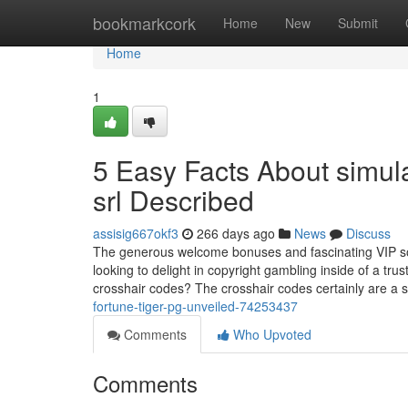
Home
bookmarkcork
Home
New
Submit
Home
1
5 Easy Facts About simulat
srl Described
assisig667okf3
266 days ago
News
Discuss
The generous welcome bonuses and fascinating VIP sof
looking to delight in copyright gambling inside of a t
crosshair codes? The crosshair codes certainly are a 
fortune-tiger-pg-unveiled-74253437
Comments
Who Upvoted
Comments