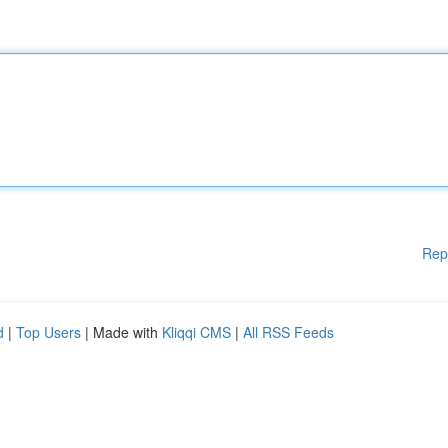
Rep
d
|
Top Users
| Made with
Kliqqi CMS
|
All RSS Feeds