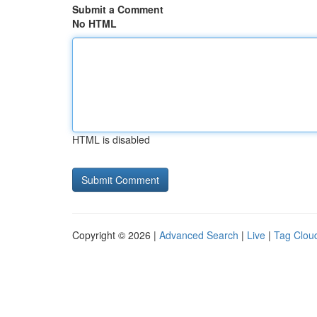
Submit a Comment
No HTML
HTML is disabled
Copyright © 2026 |
Advanced Search
|
Live
|
Tag Clou