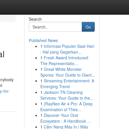
Search
Go
Published News
1
Informasi Populer Saat Hari
al
: Hal yang Gegerkan...
1
Fresh Award Introduced:
The Representatio...
1
Great White Monster
Spores: Your Guide to Giant...
 anybody
1
Streaming Entertainment: A
nt
Emerging Trend
y-for-
1
Jackson TN Cleaning
Services: Your Guide to the...
1
{RayNeo Air 4 Pro: A Deep
Examination of Thes...
1
Discover Your Oral
Ecosystem : A Handbook ...
1
Cẩm Nang Máy In | Máy