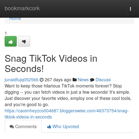
Home
bookmarkcork
Togg
navi
Home
1
Snag TikTok Videos in
Seconds!
junaidfujq052566
267 days ago
News
Discuss
Want to keep those hilarious TikTok moments forever? Stop
digging -- you can fetch videos in just a few seconds! It's simple.
Just discover your favorite video, employ one of these cool tools,
and you're good to go.
https://caoimheyzco004687.bloggerswise.com/46373754/snag-
tiktok-videos-in-seconds
Comments
Who Upvoted