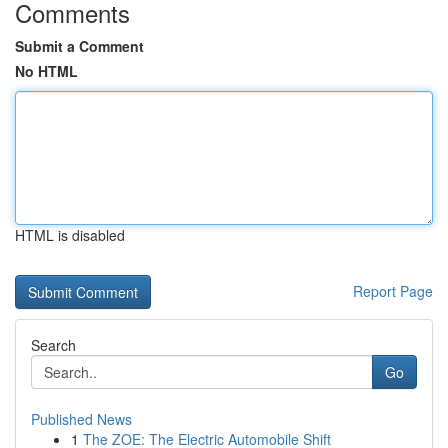
Comments
Submit a Comment
No HTML
HTML is disabled
Report Page
Search
Go
Published News
1
The ZOE: The Electric Automobile Shift