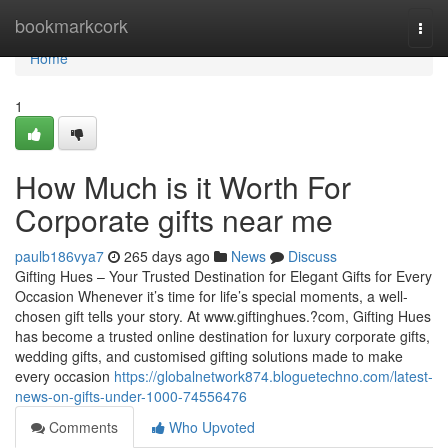
Home
bookmarkcork
Togg
navi
Home
1
How Much is it Worth For
Corporate gifts near me
paulb186vya7
265 days ago
News
Discuss
Gifting Hues – Your Trusted Destination for Elegant Gifts for Every
Occasion Whenever it’s time for life’s special moments, a well-
chosen gift tells your story. At www.giftinghues.?com, Gifting Hues
has become a trusted online destination for luxury corporate gifts,
wedding gifts, and customised gifting solutions made to make
every occasion
https://globalnetwork874.bloguetechno.com/latest-
news-on-gifts-under-1000-74556476
Comments
Who Upvoted