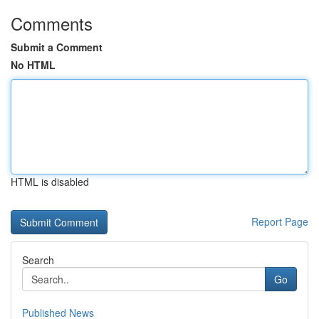
Comments
Submit a Comment
No HTML
HTML is disabled
Report Page
Search
Go
Published News