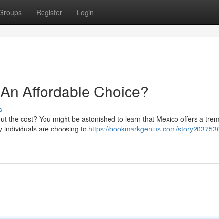
Groups
Register
Login
 An Affordable Choice?
s
out the cost? You might be astonished to learn that Mexico offers a tr
 individuals are choosing to
https://bookmarkgenius.com/story2037536