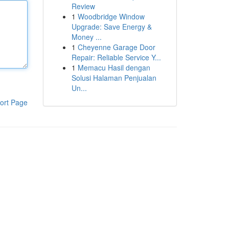
Review
1
Woodbridge Window
Upgrade: Save Energy &
Money ...
1
Cheyenne Garage Door
Repair: Reliable Service Y...
1
Memacu Hasil dengan
Solusi Halaman Penjualan
Un...
ort Page