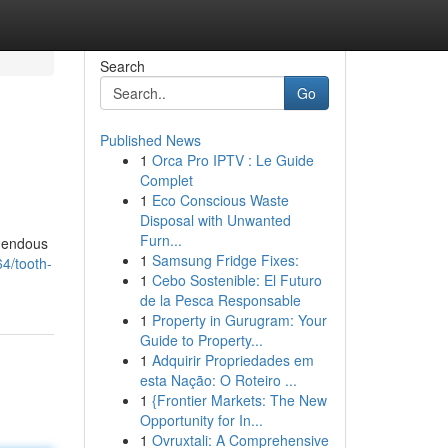
Search
Go
Published News
1
Orca Pro IPTV : Le Guide
Complet
1
Eco Conscious Waste
Disposal with Unwanted
Furn...
emendous
1
Samsung Fridge Fixes:
4/tooth-
1
Cebo Sostenible: El Futuro
de la Pesca Responsable
1
Property in Gurugram: Your
Guide to Property...
1
Adquirir Propriedades em
esta Nação: O Roteiro ...
1
{Frontier Markets: The New
Opportunity for In...
1
Ovruxtali: A Comprehensive