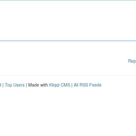
Rep
d
|
Top Users
| Made with
Kliqqi CMS
|
All RSS Feeds