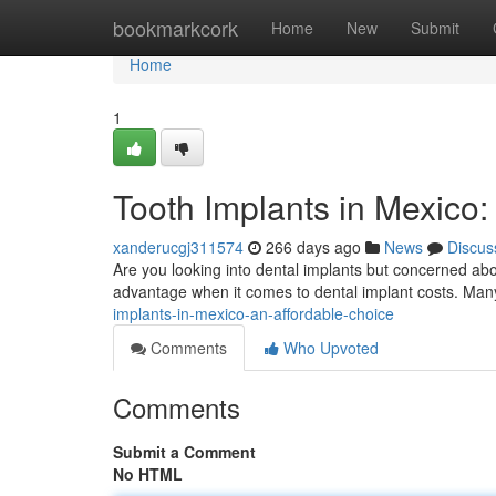
Home
bookmarkcork
Home
New
Submit
Home
1
Tooth Implants in Mexico:
xanderucgj311574
266 days ago
News
Discus
Are you looking into dental implants but concerned ab
advantage when it comes to dental implant costs. Many
implants-in-mexico-an-affordable-choice
Comments
Who Upvoted
Comments
Submit a Comment
No HTML