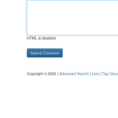
HTML is disabled
Copyright © 2026 |
Advanced Search
|
Live
|
Tag Clou