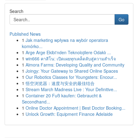
Search
Go
Published News
1
Jak marketing wpływa na wybór operatora
komórko...
1
Arge Arge Ekibi'nden Teknolojilere Odaklı ...
1
win666 คาสิโน: เปิดเผยทุกเคล็ดลับสู่ความสำเร็จ
1
Almora Farms: Developing Quality and Community
1
Joingy: Your Gateway to Shared Online Spaces
1
Our Robotics Classes for Youngsters: Encour...
1
悟空浏览器：速度与安全的最佳结合
1
Stream March Madness Live : Your Definitive...
1
Container 20 Fuß kaufen: Gebraucht &
Secondhand...
1
Online Doctor Appointment | Best Doctor Booking...
1
Unlock Growth: Equipment Finance Adelaide