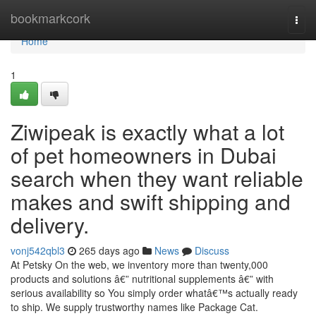
Home
bookmarkcork
Togg
navi
Home
1
Ziwipeak is exactly what a lot
of pet homeowners in Dubai
search when they want reliable
makes and swift shipping and
delivery.
vonj542qbl3
265 days ago
News
Discuss
At Petsky On the web, we inventory more than twenty,000
products and solutions â€” nutritional supplements â€” with
serious availability so You simply order whatâ€™s actually ready
to ship. We supply trustworthy names like Package Cat.