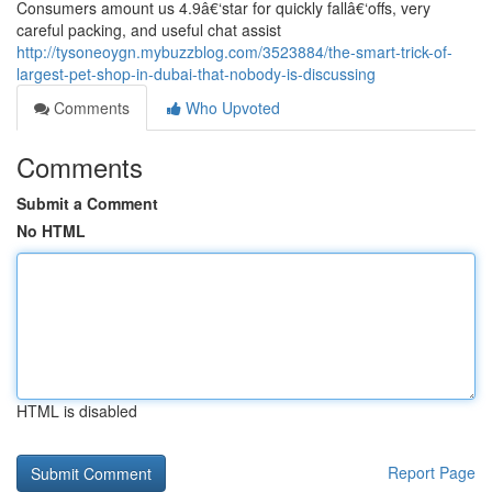
Consumers amount us 4.9â€‘star for quickly fallâ€‘offs, very
careful packing, and useful chat assist
http://tysoneoygn.mybuzzblog.com/3523884/the-smart-trick-of-
largest-pet-shop-in-dubai-that-nobody-is-discussing
Comments
Who Upvoted
Comments
Submit a Comment
No HTML
HTML is disabled
Report Page