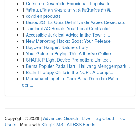
1
Curso en Desarrollo Emocional: Impulsa tu ...
1
ที่พักแบบวิลล่า พัทยา: สวรรค์ ที่เป็นส่วนตัว ติ...
1
covidien products
1
Besos 2G: La Guía Definitiva de Vapes Desechab...
1
Tamiami AC Repair: Your Local Contractor
1
Accessible Juridical Advice in the Town : ...
1
New Marketing Hacks: Boost Your Release
1
Bugbear Ranger: Nature's Fury
1
Your Guide to Buying This Adhesive Online
1
SHARK P Light Device Promotion: Limited ...
1
Berita Populer Pada Hari : Hal yang Menggempark...
1
Brain Therapy Clinic in the NCR : A Compr...
1
Memahami togel.to: Cara Baca Data dan Paito
den...
Copyright © 2026 |
Advanced Search
|
Live
|
Tag Cloud
|
Top
Users
| Made with
Kliqqi CMS
|
All RSS Feeds