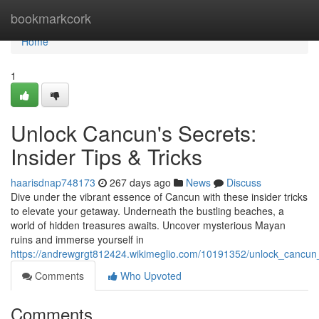
Home
bookmarkcork
Home
1
Unlock Cancun's Secrets:
Insider Tips & Tricks
haarisdnap748173
267 days ago
News
Discuss
Dive under the vibrant essence of Cancun with these insider tricks
to elevate your getaway. Underneath the bustling beaches, a
world of hidden treasures awaits. Uncover mysterious Mayan
ruins and immerse yourself in
https://andrewgrgt812424.wikimeglio.com/10191352/unlock_cancun_s
Comments
Who Upvoted
Comments