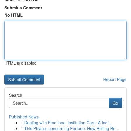
Submit a Comment
No HTML
HTML is disabled
Report Page
Search
Go
Published News
1
Dealing with Emotional Institution Care: A Indi...
1
This Physics concerning Fortune: How Rolling Ro...