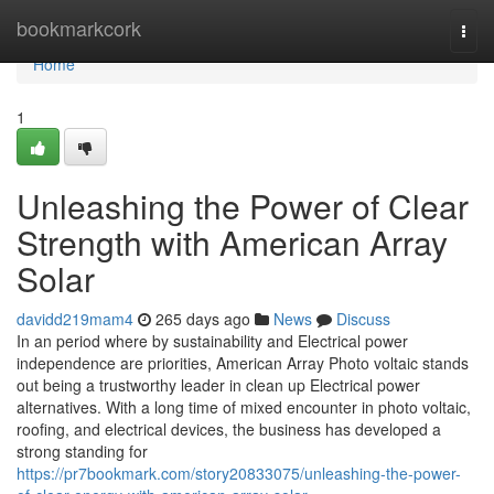
Home
bookmarkcork
Togg
navi
Home
1
Unleashing the Power of Clear
Strength with American Array
Solar
davidd219mam4
265 days ago
News
Discuss
In an period where by sustainability and Electrical power
independence are priorities, American Array Photo voltaic stands
out being a trustworthy leader in clean up Electrical power
alternatives. With a long time of mixed encounter in photo voltaic,
roofing, and electrical devices, the business has developed a
strong standing for
https://pr7bookmark.com/story20833075/unleashing-the-power-