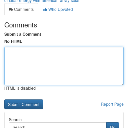
of-clear-energy-with-american-array-solar
Comments
Who Upvoted
Comments
Submit a Comment
No HTML
HTML is disabled
Report Page
Search
Go