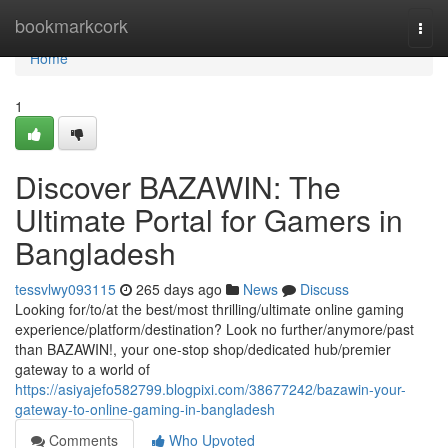
Home
bookmarkcork
Togg
navi
Home
1
Discover BAZAWIN: The
Ultimate Portal for Gamers in
Bangladesh
tessvlwy093115
265 days ago
News
Discuss
Looking for/to/at the best/most thrilling/ultimate online gaming
experience/platform/destination? Look no further/anymore/past
than BAZAWIN!, your one-stop shop/dedicated hub/premier
gateway to a world of
https://asiyajefo582799.blogpixi.com/38677242/bazawin-your-
gateway-to-online-gaming-in-bangladesh
Comments
Who Upvoted