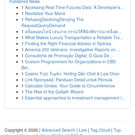
Published News
1
Accessing Real-Time Futures Data: A Developer's...
1
Revitalize Your Mane
1
RefusingDecliningDenying The
RequestQueryDemand
1
สล็อตออนไลน์ เล่นง่าย กรรมวิธีพินิจพิจารณาสล็อต...
1
What Makes Luxury Transportation a Reliable Tra...
1
Finding the Right Financial Advisor in Sydney
1
America 250 Veterans: Investigative Reports on ...
1
Consultoria de Promoção Digital: O Guia De...
1
Custom Programmers for Organizations in CBD
Bel...
1
Casino Trực Tuyến: Hướng Dẫn Chơi & Lựa Chọn
1
Link Nyonya4d: Panduan Detail untuk Pemula
1
Calculate Circles: Your Guide to Circumference
1
The Rise of the Goliath Wizard
1
Essential approaches to investment management i...
Copyright © 2026 |
Advanced Search
|
Live
|
Tag Cloud
|
Top