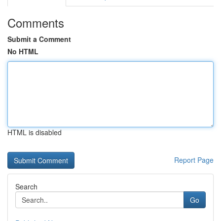
Comments
Submit a Comment
No HTML
HTML is disabled
Report Page
Search
Go