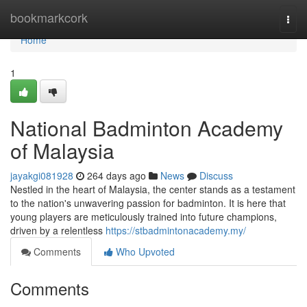
Home
bookmarkcork
Togg
navi
Home
1
National Badminton Academy
of Malaysia
jayakgi081928
264 days ago
News
Discuss
Nestled in the heart of Malaysia, the center stands as a testament
to the nation's unwavering passion for badminton. It is here that
young players are meticulously trained into future champions,
driven by a relentless
https://stbadmintonacademy.my/
Comments
Who Upvoted
Comments