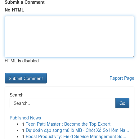
Submit a Comment
No HTML
HTML is disabled
Report Page
Search
Go
Published News
1
Teen Patti Master : Become the Top Expert
1
Dự đoán cặp song thủ lô MB · Chốt Xổ Số Hôm Na...
1
Boost Productivity: Field Service Management So...