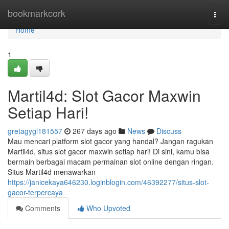
Home
bookmarkcork
Togg
navi
Home
1
Martil4d: Slot Gacor Maxwin
Setiap Hari!
gretagygl181557
267 days ago
News
Discuss
Mau mencari platform slot gacor yang handal? Jangan ragukan
Martil4d, situs slot gacor maxwin setiap hari! Di sini, kamu bisa
bermain berbagai macam permainan slot online dengan ringan.
Situs Martil4d menawarkan
https://janicekaya646230.loginblogin.com/46392277/situs-slot-
gacor-terpercaya
Comments
Who Upvoted