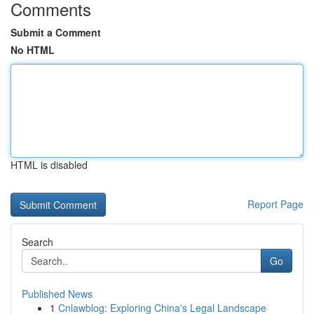
Comments
Submit a Comment
No HTML
HTML is disabled
Report Page
Search
Go
Published News
1
Cnlawblog: Exploring China's Legal Landscape