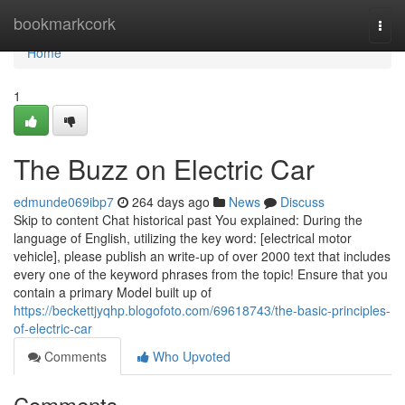
Home
bookmarkcork
Togg
navi
Home
1
The Buzz on Electric Car
edmunde069ibp7
264 days ago
News
Discuss
Skip to content Chat historical past You explained: During the
language of English, utilizing the key word: [electrical motor
vehicle], please publish an write-up of over 2000 text that includes
every one of the keyword phrases from the topic! Ensure that you
contain a primary Model built up of
https://beckettjyqhp.blogofoto.com/69618743/the-basic-principles-
of-electric-car
Comments
Who Upvoted
Comments