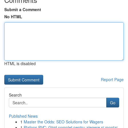
Submit a Comment
No HTML
HTML is disabled
Report Page
Search
Go
Published News
1
Master the Odds: SEO Solutions for Wagers
1
Plafons PVC: Ghid complet pentru alegere și montaj