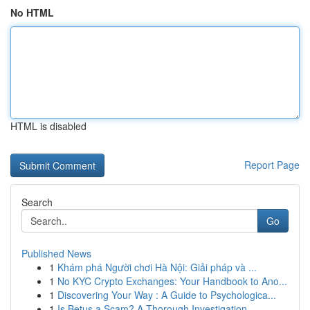
No HTML
HTML is disabled
Report Page
Search
Go
Published News
1
Khám phá Người chơi Hà Nội: Giải pháp và ...
1
No KYC Crypto Exchanges: Your Handbook to Ano...
1
Discovering Your Way : A Guide to Psychologica...
1
Is Betus a Scam? A Thorough Investigation