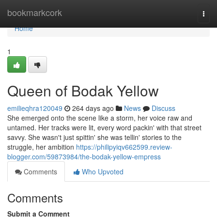
Home
bookmarkcork
Togg
navi
Home
1
Queen of Bodak Yellow
emilieqhra120049
264 days ago
News
Discuss
She emerged onto the scene like a storm, her voice raw and
untamed. Her tracks were lit, every word packin' with that street
savvy. She wasn't just spittin' she was tellin' stories to the
struggle, her ambition
https://philipyiqv662599.review-
blogger.com/59873984/the-bodak-yellow-empress
Comments
Who Upvoted
Comments
Submit a Comment