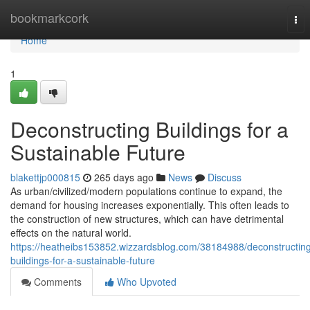
Home
bookmarkcork
Tog
nav
Home
1
Deconstructing Buildings for a
Sustainable Future
blakettjp000815
265 days ago
News
Discuss
As urban/civilized/modern populations continue to expand, the
demand for housing increases exponentially. This often leads to
the construction of new structures, which can have detrimental
effects on the natural world.
https://heatheibs153852.wizzardsblog.com/38184988/deconstructin
buildings-for-a-sustainable-future
Comments
Who Upvoted