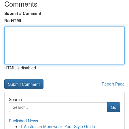
Comments
Submit a Comment
No HTML
HTML is disabled
Report Page
Search
Go
Published News
1
Australian Menswear: Your Style Guide