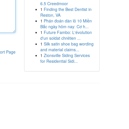
6.5 Creedmoor
1
Finding the Best Dentist in
Reston, VA
1
Phán đoán dàn lô 10 Miền
Bắc ngày hôm nay: Cơ h...
1
Future Fambo: L'évolution
d'un soldat chrétien ...
1
Silk satin shoe bag wording
and material claims...
ort Page
1
Zionsville Siding Services
for Residential Sidi...