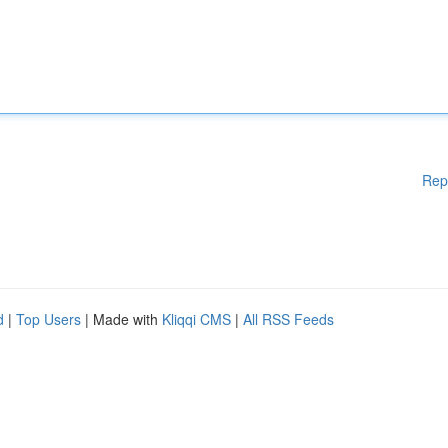
Rep
d
|
Top Users
| Made with
Kliqqi CMS
|
All RSS Feeds