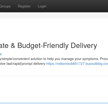
Groups
Register
Login
ate & Budget-Friendly Delivery
s
sy/simple/convenient solution to help you manage your symptoms. Proc
eive fast/rapid/prompt delivery
https://nelsonixob851727.buyoutblog.com