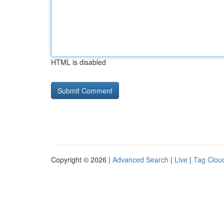
HTML is disabled
Copyright © 2026 |
Advanced Search
|
Live
|
Tag Clou