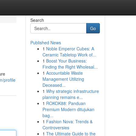
Search
Go
Published News
1
Noble Emperor Cubes: A
Ceramic Tabletop Work of...
1
Boost Your Business:
Finding the Right Wholesal...
1
Accountable Waste
ure
Management Utilizing
/profile
Deceased...
1
Why strategic infrastructure
planning remains e...
1
ROKOK88: Panduan
Premium Modern ditujukan
bag...
1
Fashion Nova: Trends &
Controversies
1
The Ultimate Guide to the