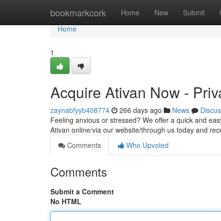
Home
bookmarkcork
Home
New
Submit
Home
1
Acquire Ativan Now - Priv
zaynabfyyb408774
266 days ago
News
Discus
Feeling anxious or stressed? We offer a quick and ea
Ativan online/via our website/through us today and rec
Comments
Who Upvoted
Comments
Submit a Comment
No HTML