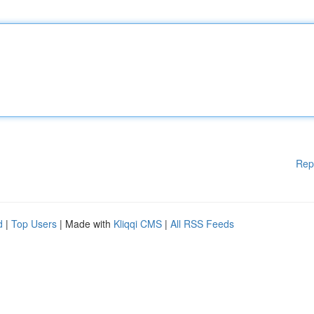
Rep
d
|
Top Users
| Made with
Kliqqi CMS
|
All RSS Feeds