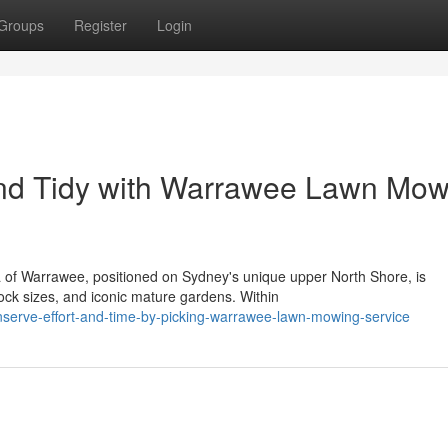
Groups
Register
Login
nd Tidy with Warrawee Lawn Mow
ea of Warrawee, positioned on Sydney's unique upper North Shore, is
ock sizes, and iconic mature gardens. Within
nserve-effort-and-time-by-picking-warrawee-lawn-mowing-service