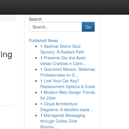
Search
Go
Published News
1
Aasimar Divine Soul
ing
Sorcery: A Radiant Path
1
Presente Dia dos Avós:
Ideias Criativas e Carin...
1
Giacomini México: Sistemas
Profesionales en D...
1
Lost Your Car Key?
Replacement Options & Costs
1
Modern Web Design Trends
for 2024
1
Cloud Architecture
Diagrams: A detailed expla...
1
Managerial Messaging
through Online Chat
Rooms-...