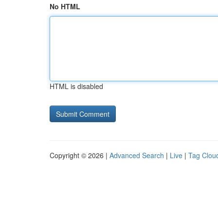
No HTML
HTML is disabled
Copyright © 2026 |
Advanced Search
|
Live
|
Tag Clou