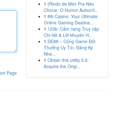
1
{Rindo de Mim Pra Não
Chorar: O Humor Autocrít...
1
88i Casino: Your Ultimate
Online Gaming Destina...
1
123b: Cẩm nang Truy cập
Chi tiết & Lời khuyên H...
1
DE88 – Cổng Game Đổi
Thưởng Uy Tín, Đăng Ký
Nha...
1
Obtain this utility 5.6:
Acquire the Origi...
ort Page