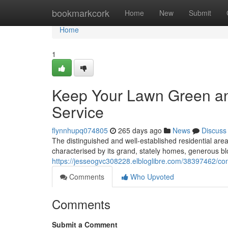
Home
bookmarkcork
Home
New
Submit
Home
1
Keep Your Lawn Green a
Service
flynnhupq074805
265 days ago
News
Discuss
The distinguished and well-established residential ar
characterised by its grand, stately homes, generous bl
https://jesseogvc308228.elbloglibre.com/38397462/co
Comments
Who Upvoted
Comments
Submit a Comment