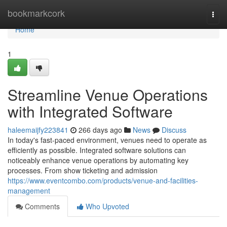
Home
bookmarkcork
Togg
navi
Home
1
Streamline Venue Operations
with Integrated Software
haleemaijfy223841
266 days ago
News
Discuss
In today's fast-paced environment, venues need to operate as
efficiently as possible. Integrated software solutions can
noticeably enhance venue operations by automating key
processes. From show ticketing and admission
https://www.eventcombo.com/products/venue-and-facilities-
management
Comments
Who Upvoted