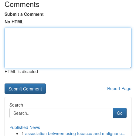
Comments
Submit a Comment
No HTML
HTML is disabled
Report Page
Search
Go
Published News
1
association between using tobacco and malignanc...