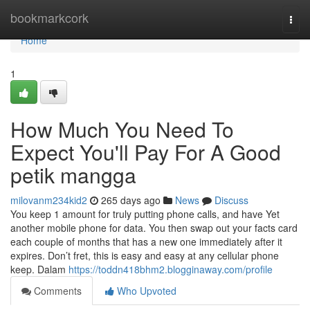
Home
bookmarkcork
Togg
navi
Home
1
How Much You Need To
Expect You'll Pay For A Good
petik mangga
milovanm234kid2
265 days ago
News
Discuss
You keep 1 amount for truly putting phone calls, and have Yet
another mobile phone for data. You then swap out your facts card
each couple of months that has a new one immediately after it
expires. Don’t fret, this is easy and easy at any cellular phone
keep. Dalam
https://toddn418bhm2.blogginaway.com/profile
Comments
Who Upvoted