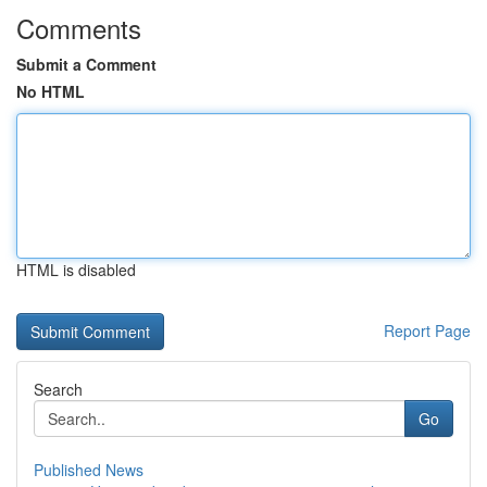
Comments
Submit a Comment
No HTML
HTML is disabled
Report Page
Search
Go
Published News