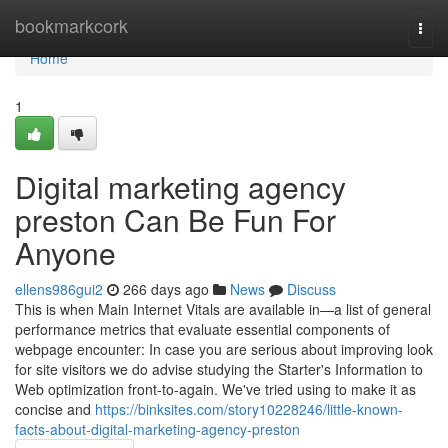
Home
bookmarkcork
Togg
navi
Home
1
Digital marketing agency
preston Can Be Fun For
Anyone
ellens986gui2
266 days ago
News
Discuss
This is when Main Internet Vitals are available in—a list of general
performance metrics that evaluate essential components of
webpage encounter: In case you are serious about improving look
for site visitors we do advise studying the Starter's Information to
Web optimization front-to-again. We've tried using to make it as
concise and
https://binksites.com/story10228246/little-known-
facts-about-digital-marketing-agency-preston