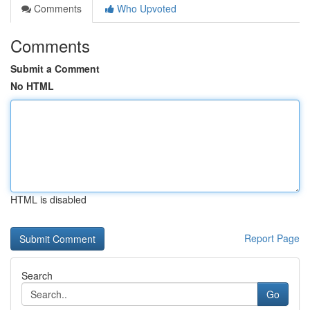
Comments
Who Upvoted
Comments
Submit a Comment
No HTML
HTML is disabled
Report Page
Search
Go