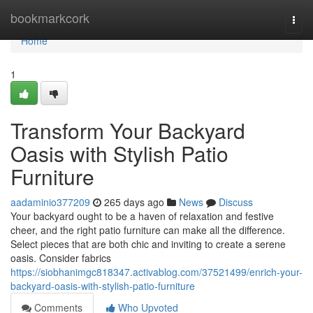
Home
bookmarkcork
Togg
navi
Home
1
Transform Your Backyard
Oasis with Stylish Patio
Furniture
aadaminio377209
265 days ago
News
Discuss
Your backyard ought to be a haven of relaxation and festive
cheer, and the right patio furniture can make all the difference.
Select pieces that are both chic and inviting to create a serene
oasis. Consider fabrics
https://siobhanimgc818347.activablog.com/37521499/enrich-your-
backyard-oasis-with-stylish-patio-furniture
Comments
Who Upvoted