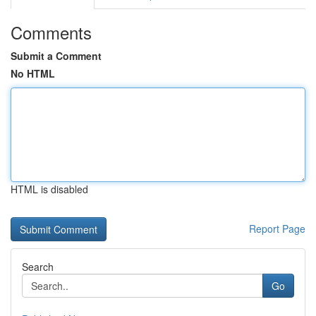
Comments
Submit a Comment
No HTML
HTML is disabled
Report Page
Search
Go