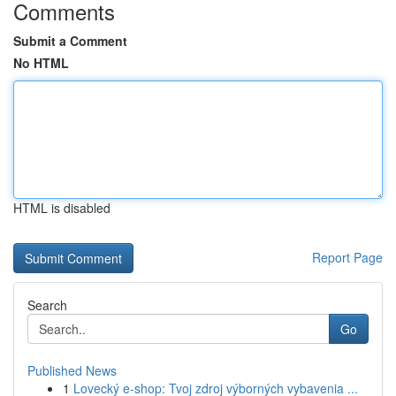
Comments
Submit a Comment
No HTML
HTML is disabled
Report Page
Search
Go
Published News
1
Lovecký e-shop: Tvoj zdroj výborných vybavenia ...