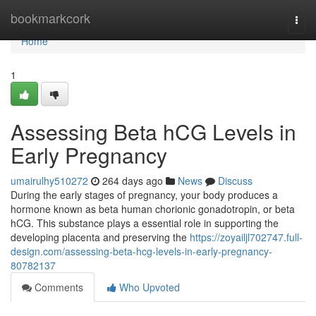
Home
bookmarkcork
Togg
navi
Home
1
Assessing Beta hCG Levels in
Early Pregnancy
umairulhy510272
264 days ago
News
Discuss
During the early stages of pregnancy, your body produces a
hormone known as beta human chorionic gonadotropin, or beta
hCG. This substance plays a essential role in supporting the
developing placenta and preserving the
https://zoyailjl702747.full-
design.com/assessing-beta-hcg-levels-in-early-pregnancy-
80782137
Comments
Who Upvoted