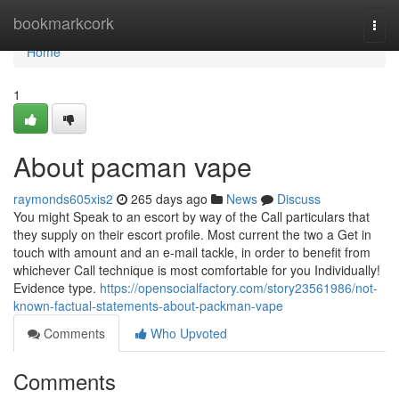
Home
bookmarkcork
Togg
navi
Home
1
About pacman vape
raymonds605xis2
265 days ago
News
Discuss
You might Speak to an escort by way of the Call particulars that
they supply on their escort profile. Most current the two a Get in
touch with amount and an e-mail tackle, in order to benefit from
whichever Call technique is most comfortable for you Individually!
Evidence type.
https://opensocialfactory.com/story23561986/not-
known-factual-statements-about-packman-vape
Comments
Who Upvoted
Comments