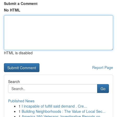
Submit a Comment
No HTML
HTML is disabled
Report Page
Search
Go
Published News
1
I incapable of fulfill said demand . Cre...
1
Building Neighborhoods : The Value of Local Sec...
1
America 250 Veterans: Investigative Reports on ...