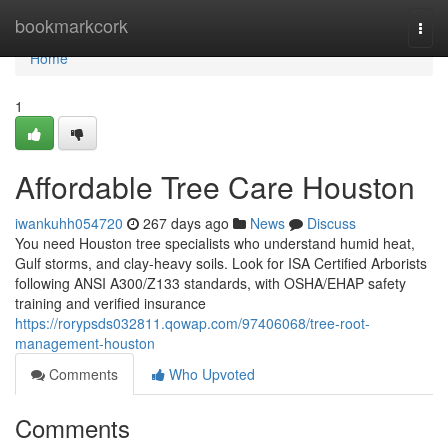
Home
bookmarkcork
Togg
navi
Home
1
Affordable Tree Care Houston
iwankuhh054720
267 days ago
News
Discuss
You need Houston tree specialists who understand humid heat,
Gulf storms, and clay-heavy soils. Look for ISA Certified Arborists
following ANSI A300/Z133 standards, with OSHA/EHAP safety
training and verified insurance
https://rorypsds032811.qowap.com/97406068/tree-root-
management-houston
Comments
Who Upvoted
Comments