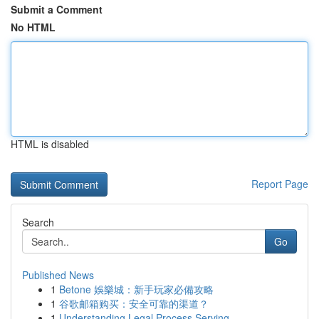
Submit a Comment
No HTML
HTML is disabled
Report Page
Search
Go
Published News
1
Betone 娛樂城：新手玩家必備攻略
1
谷歌邮箱购买：安全可靠的渠道？
1
Understanding Legal Process Serving