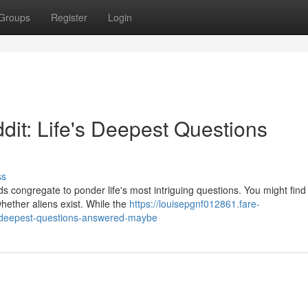
Groups
Register
Login
dit: Life's Deepest Questions
ss
s congregate to ponder life's most intriguing questions. You might find 
hether aliens exist. While the
https://louisepgnf012861.fare-
s-deepest-questions-answered-maybe