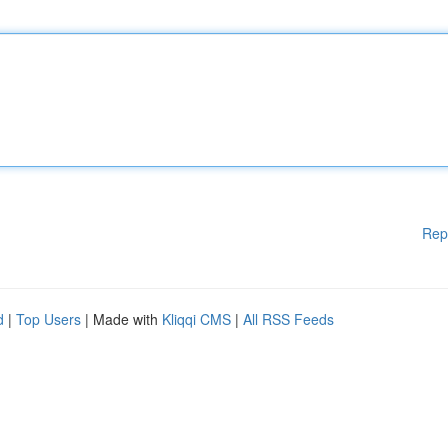
Rep
d
|
Top Users
| Made with
Kliqqi CMS
|
All RSS Feeds