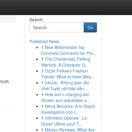
Search
Go
Published News
1
New Westminster top
Concrete Contractor for Pro...
1
The Charismatic Tiefling
Warlock: A Character G...
1
Ozzie Fellow's Fashion
Trends: What to have Wea...
truth
1
24club - Không gian Vui
chơi Tuyệt vời Hấp dẫn ...
1
How sort c charging led
Screen and adjustable a...
1
Hilma Biocares: A In-Depth
Investigation into i...
1
Infirmière Libérale : Le
Guide Ultime pour T...
1
Mitolyn Reviews: What Are