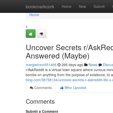
Home
bookmarkcork
Home
New
Submit
Home
1
Uncover Secrets r/AskRed
Answered (Maybe)
margietcxm551466
266 days ago
News
Discu
r/AskReddit is a virtual town square where curious mind
bombs on anything from the purpose of existence, to w
blog.com/38758134/uncover-secrets-r-askreddit-life-
Comments
Who Upvoted
Comments
Submit a Comment