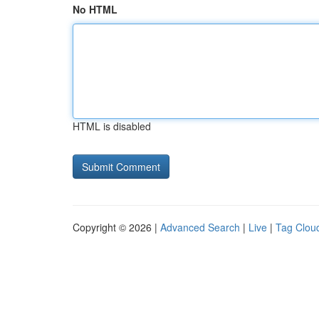
No HTML
HTML is disabled
Copyright © 2026 |
Advanced Search
|
Live
|
Tag Clou