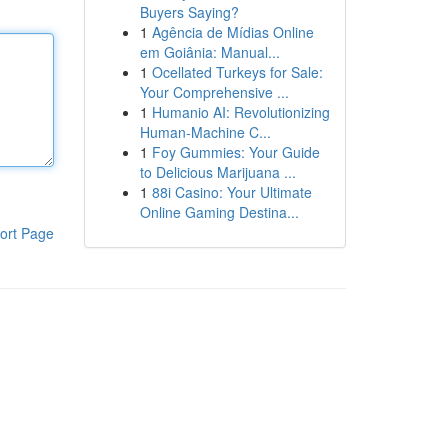
Buyers Saying?
1
Agência de Mídias Online
em Goiânia: Manual...
1
Ocellated Turkeys for Sale:
Your Comprehensive ...
1
Humanio AI: Revolutionizing
Human-Machine C...
1
Foy Gummies: Your Guide
to Delicious Marijuana ...
1
88i Casino: Your Ultimate
Online Gaming Destina...
ort Page