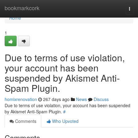
Home
bookmarkcork
Togg
navi
Home
1
Due to terms of use violation,
your account has been
suspended by Akismet Anti-
Spam Plugin.
homixrenovation
267 days ago
News
Discuss
Due to terms of use violation, your account has been suspended
by Akismet Anti-Spam Plugin.
#
Comments
Who Upvoted
Comments