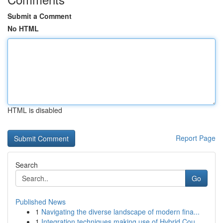
Submit a Comment
No HTML
HTML is disabled
Report Page
Search
Go
Published News
1
Navigating the diverse landscape of modern fina...
1
Integration techniques making use of Hybrid Cou...