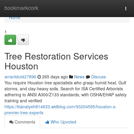
Home
bookmarkcork
Togg
navi
Home
1
Tree Restoration Services
Houston
arrantdut427896
265 days ago
News
Discuss
You require Houston tree specialists who grasp humid heat, Gulf
storms, and clay-heavy soils. Search for ISA Certified Arborists
adhering to ANSI A300/Z133 standards, with OSHA/EHAP safety
training and verified
https://kianatyeh814633.widblog.com/93204595/houston-s-
premier-tree-experts
Comments
Who Upvoted