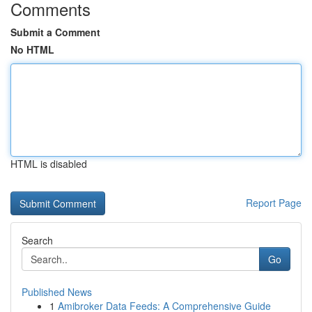
Comments
Submit a Comment
No HTML
HTML is disabled
Report Page
Search
Go
Published News
1
Amibroker Data Feeds: A Comprehensive Guide