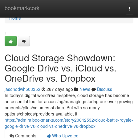
Home
bookmarkcork
Togg
navi
Home
1
Cloud Storage Showdown:
Google Drive vs. iCloud vs.
OneDrive vs. Dropbox
jasonqdwh503352
267 days ago
News
Discuss
In today's digital world/realm/sphere, cloud storage has become
an essential tool for accessing/managing/storing our ever-growing
amounts/piles/volumes of data. But with so many
options/choices/providers available, it
https://admiralbookmarks.com/story20642532/cloud-battle-royale-
google-drive-vs-icloud-vs-onedrive-vs-dropbox
Comments
Who Upvoted