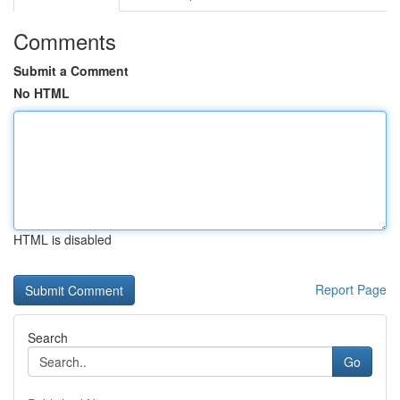
Comments
Submit a Comment
No HTML
HTML is disabled
Report Page
Search
Go