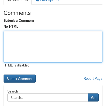
Comments
Submit a Comment
No HTML
HTML is disabled
Report Page
Search
Go