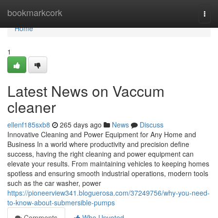
Home
bookmarkcork
Togg
navi
Home
1
Latest News on Vaccum
cleaner
ellenf185sxb8
265 days ago
News
Discuss
Innovative Cleaning and Power Equipment for Any Home and
Business In a world where productivity and precision define
success, having the right cleaning and power equipment can
elevate your results. From maintaining vehicles to keeping homes
spotless and ensuring smooth industrial operations, modern tools
such as the car washer, power
https://pioneerview341.bloguerosa.com/37249756/why-you-need-
to-know-about-submersible-pumps
Comments
Who Upvoted