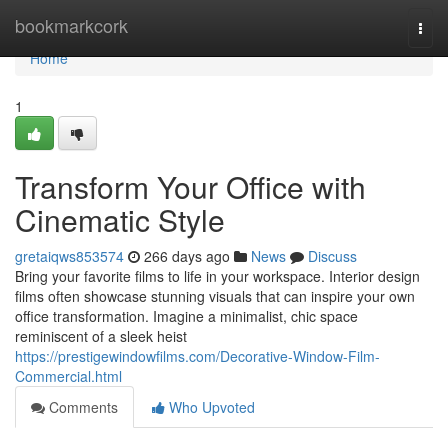
Home
bookmarkcork
Togg
navi
Home
1
Transform Your Office with
Cinematic Style
gretaiqws853574
266 days ago
News
Discuss
Bring your favorite films to life in your workspace. Interior design
films often showcase stunning visuals that can inspire your own
office transformation. Imagine a minimalist, chic space
reminiscent of a sleek heist
https://prestigewindowfilms.com/Decorative-Window-Film-
Commercial.html
Comments
Who Upvoted