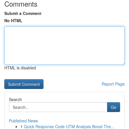
Comments
Submit a Comment
No HTML
HTML is disabled
Report Page
Search
Go
Published News
1
Quick Response Code UTM Analysis Boost The...