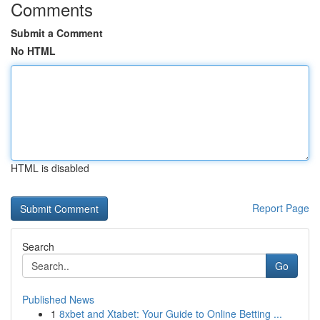
Comments
Submit a Comment
No HTML
HTML is disabled
Report Page
Search
Go
Published News
1
8xbet and Xtabet: Your Guide to Online Betting ...