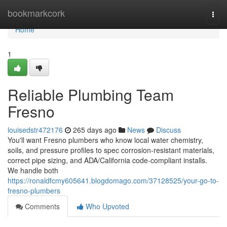
Home
bookmarkcork
Togg
navi
Home
1
Reliable Plumbing Team
Fresno
louisedstr472176
265 days ago
News
Discuss
You'll want Fresno plumbers who know local water chemistry,
soils, and pressure profiles to spec corrosion‑resistant materials,
correct pipe sizing, and ADA/California code‑compliant installs.
We handle both
https://ronaldfcmy605641.blogdomago.com/37128525/your-go-to-
fresno-plumbers
Comments
Who Upvoted