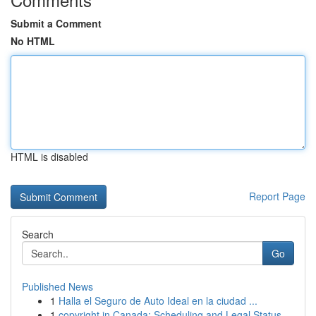
Submit a Comment
No HTML
HTML is disabled
Report Page
Search
Go
Published News
1
Halla el Seguro de Auto Ideal en la ciudad ...
1
copyright in Canada: Scheduling and Legal Status