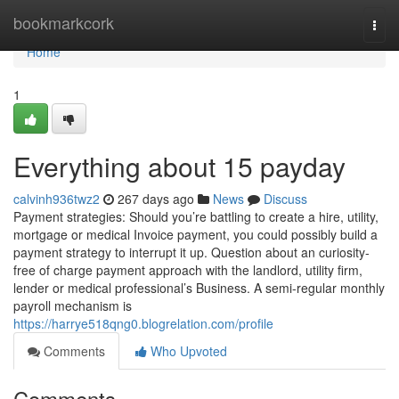
Home
bookmarkcork
Togg
navi
Home
1
Everything about 15 payday
calvinh936twz2
267 days ago
News
Discuss
Payment strategies: Should you’re battling to create a hire, utility,
mortgage or medical Invoice payment, you could possibly build a
payment strategy to interrupt it up. Question about an curiosity-
free of charge payment approach with the landlord, utility firm,
lender or medical professional’s Business. A semi-regular monthly
payroll mechanism is
https://harrye518qng0.blogrelation.com/profile
Comments
Who Upvoted
Comments