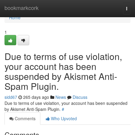
Home
bookmarkcork
Togg
navi
Home
1
Due to terms of use violation,
your account has been
suspended by Akismet Anti-
Spam Plugin.
sidd67
265 days ago
News
Discuss
Due to terms of use violation, your account has been suspended
by Akismet Anti-Spam Plugin.
#
Comments
Who Upvoted
Comments