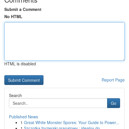
Submit a Comment
No HTML
HTML is disabled
Report Page
Search
Go
Published News
1
Great White Monster Spores: Your Guide to Power...
1
Szczotka fryzjerski granatowy : idealny do ...