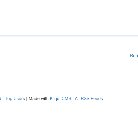
Rep
d
|
Top Users
| Made with
Kliqqi CMS
|
All RSS Feeds