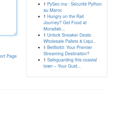
1
PySec.ma : Sécurité Python
au Maroc
1
Hungry on the Rail
Journey? Get Food at
Moradab...
1
Unlock Sneaker Deals:
Wholesale Pallets & Liqui...
1
Betflix93: Your Premier
Streaming Destination?
ort Page
1
Safeguarding this coastal
town – Your Guid...