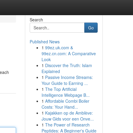
Search
Go
Published News
1
99ez.uk.com &
99ez.cn.com: A Comparative
Look
1
Discover the Truth: Islam
Explained
 each
1
Passive Income Streams:
Your Guide to Earning ...
1
The Top Artificial
Intelligence Webpage B...
1
Affordable Combi Boiler
Costs: Your Hand...
1
Kajakken op de Amblève:
Jouw Gids voor een Onve...
1
The Power of Research
Peptides: A Beginner's Guide