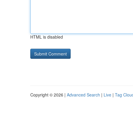
HTML is disabled
Copyright © 2026 |
Advanced Search
|
Live
|
Tag Clou