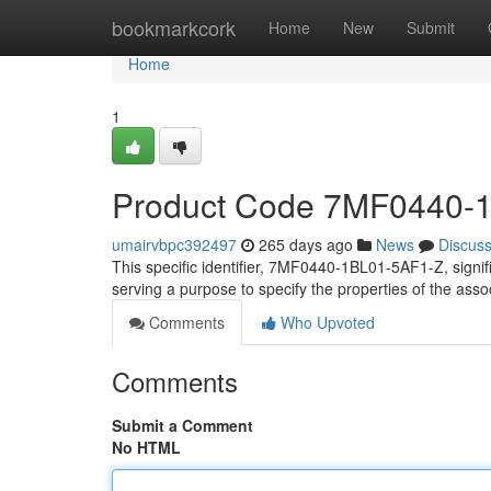
Home
bookmarkcork
Home
New
Submit
Home
1
Product Code 7MF0440-
umairvbpc392497
265 days ago
News
Discus
This specific identifier, 7MF0440-1BL01-5AF1-Z, signifie
serving a purpose to specify the properties of the ass
Comments
Who Upvoted
Comments
Submit a Comment
No HTML