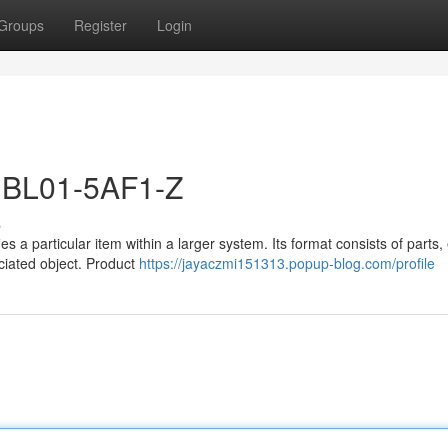
Groups
Register
Login
1BL01-5AF1-Z
s
s a particular item within a larger system. Its format consists of parts,
ociated object. Product
https://jayaczmi151313.popup-blog.com/profile