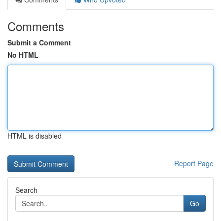
Comments
Submit a Comment
No HTML
HTML is disabled
Report Page
Search
Go