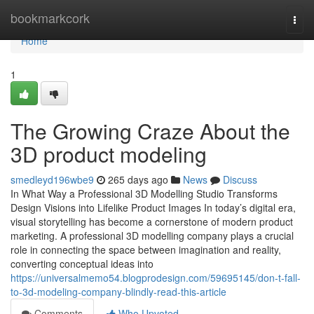
Home
bookmarkcork
Togg
navi
Home
1
The Growing Craze About the
3D product modeling
smedleyd196wbe9
265 days ago
News
Discuss
In What Way a Professional 3D Modelling Studio Transforms
Design Visions into Lifelike Product Images In today’s digital era,
visual storytelling has become a cornerstone of modern product
marketing. A professional 3D modelling company plays a crucial
role in connecting the space between imagination and reality,
converting conceptual ideas into
https://universalmemo54.blogprodesign.com/59695145/don-t-fall-
to-3d-modeling-company-blindly-read-this-article
Comments
Who Upvoted