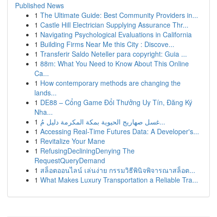
Published News
1
The Ultimate Guide: Best Community Providers in...
1
Castle Hill Electrician Supplying Assurance Thr...
1
Navigating Psychological Evaluations in California
1
Building Firms Near Me this City : Discove...
1
Transferir Saldo Neteller para copyright: Guia ...
1
88m: What You Need to Know About This Online
Ca...
1
How contemporary methods are changing the
lands...
1
DE88 – Cổng Game Đổi Thưởng Uy Tín, Đăng Ký
Nha...
1
غسل صهاريج الحيوية بمكة المكرمة دليل مُ...
1
Accessing Real-Time Futures Data: A Developer's...
1
Revitalize Your Mane
1
RefusingDecliningDenying The
RequestQueryDemand
1
สล็อตออนไลน์ เล่นง่าย กรรมวิธีพินิจพิจารณาสล็อต...
1
What Makes Luxury Transportation a Reliable Tra...