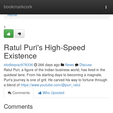
Home
bookmarkcork
Togg
navi
Home
1
Ratul Puri's High-Speed
Existence
elodieqvaz978336
266 days ago
News
Discuss
Ratul Puri, a figure of the Indian business world, has lived in the
quickest lane. From his starting days to becoming a magnate,
Puri's journey is one of grit. He carved his way to fortune through
a blend of
https://www.youtube.com/@puri_ratul
Comments
Who Upvoted
Comments