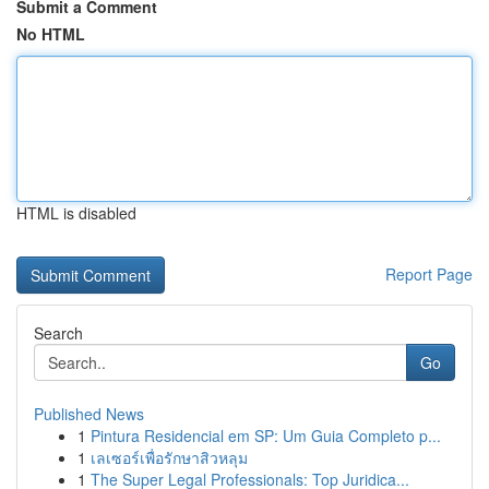
Submit a Comment
No HTML
HTML is disabled
Report Page
Search
Go
Published News
1
Pintura Residencial em SP: Um Guia Completo p...
1
เลเซอร์เพื่อรักษาสิวหลุม
1
The Super Legal Professionals: Top Juridica...