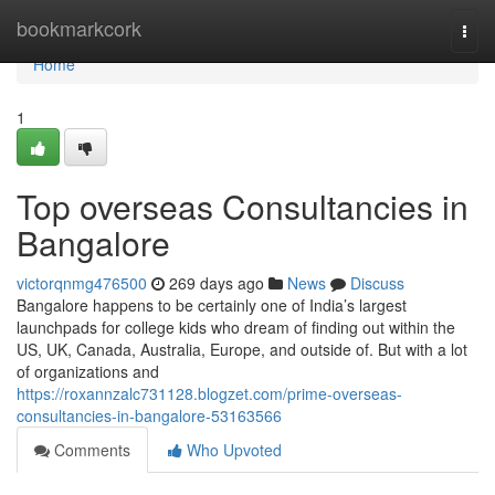
Home
bookmarkcork
Togg
navi
Home
1
Top overseas Consultancies in
Bangalore
victorqnmg476500
269 days ago
News
Discuss
Bangalore happens to be certainly one of India’s largest
launchpads for college kids who dream of finding out within the
US, UK, Canada, Australia, Europe, and outside of. But with a lot
of organizations and
https://roxannzalc731128.blogzet.com/prime-overseas-
consultancies-in-bangalore-53163566
Comments
Who Upvoted