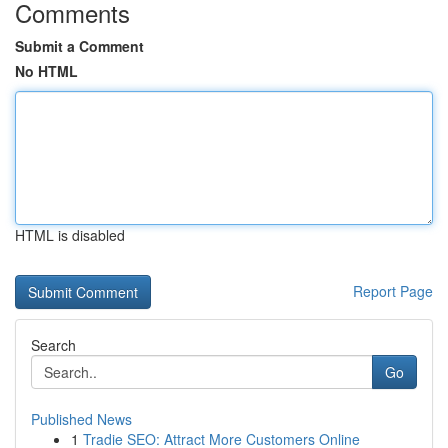
Comments
Submit a Comment
No HTML
HTML is disabled
Report Page
Search
Go
Published News
1
Tradie SEO: Attract More Customers Online