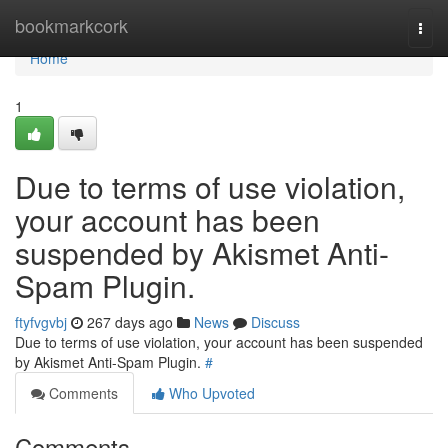
Home
bookmarkcork
Togg
navi
Home
1
Due to terms of use violation,
your account has been
suspended by Akismet Anti-
Spam Plugin.
ftyfvgvbj
267 days ago
News
Discuss
Due to terms of use violation, your account has been suspended
by Akismet Anti-Spam Plugin.
#
Comments
Who Upvoted
Comments