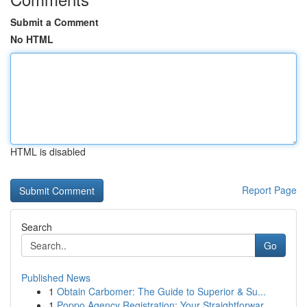
Submit a Comment
No HTML
HTML is disabled
Report Page
Search
Go
Published News
1
Obtain Carbomer: The Guide to Superior & Su...
1
Poppo Agency Registration: Your Straightforwar...