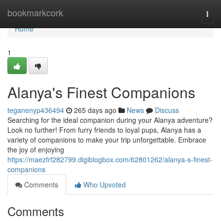
Home
bookmarkcork
Togg
navi
Home
1
Alanya's Finest Companions
teganenyp436494
265 days ago
News
Discuss
Searching for the ideal companion during your Alanya adventure?
Look no further! From furry friends to loyal pups, Alanya has a
variety of companions to make your trip unforgettable. Embrace
the joy of enjoying
https://maezfrf282799.digiblogbox.com/62801262/alanya-s-finest-
companions
Comments
Who Upvoted
Comments