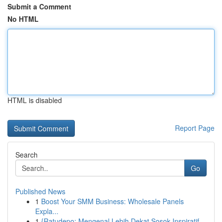
Submit a Comment
No HTML
HTML is disabled
Report Page
Search
Go
Published News
1
Boost Your SMM Business: Wholesale Panels
Expla...
1
{Ratudepo: Mengenal Lebih Dekat Sosok Inspiratif