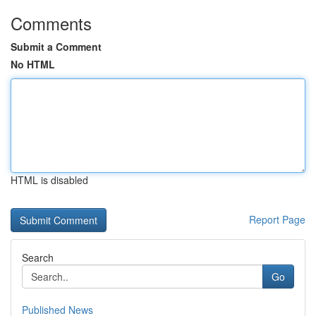
Comments
Submit a Comment
No HTML
HTML is disabled
Report Page
Search
Go
Published News