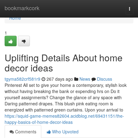
Home
bookmarkcork
Togg
navi
Home
1
Uplifting Details About home
decor ideas
tgyma582crf581r9
267 days ago
News
Discuss
Pinterest All set to give your home a contemporary, stylish look
without having breaking the bank or expending hrs on Do it
yourself assignments? Change the glance of any space with
Daring patterned drapes. This blush pink eating room is
energized with patterned green curtains. Upon your arrival to
https://squid-game-memes82604.acidblog.net/69431151/the-
happy-basics-of-home-decor-ideas
Comments
Who Upvoted