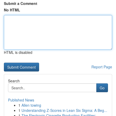
Submit a Comment
No HTML
HTML is disabled
Report Page
Search
Go
Published News
1
Allen towing
1
Understanding Z-Scores in Lean Six Sigma: A Beg...
1
The Electronic Cigarette Production Facilities:...