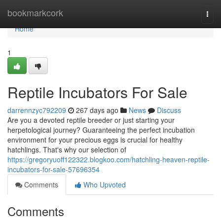
Home
bookmarkcork
Togg
navi
Home
1
Reptile Incubators For Sale
darrennzyc792209
267 days ago
News
Discuss
Are you a devoted reptile breeder or just starting your
herpetological journey? Guaranteeing the perfect incubation
environment for your precious eggs is crucial for healthy
hatchlings. That's why our selection of
https://gregoryuoff122322.blogkoo.com/hatchling-heaven-reptile-
incubators-for-sale-57696354
Comments
Who Upvoted
Comments