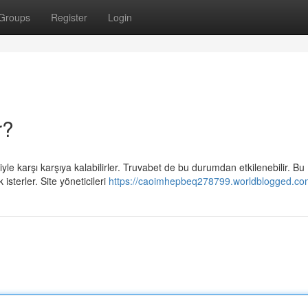
Groups
Register
Login
r?
le karşı karşıya kalabilirler. Truvabet de bu durumdan etkilenebilir. Bu
sterler. Site yöneticileri
https://caoimhepbeq278799.worldblogged.com