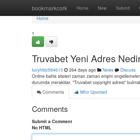
Home
bookmarkcork
Home
New
Submit
Home
1
Truvabet Yeni Adres Nedi
lucyhldz584613
264 days ago
News
Discuss
Online bahis siteleri zaman zaman erişim engellemeleriy
durumda meraklılar, "Truvabet copyright adresi" bulmak i
Comments
Who Upvoted
Comments
Submit a Comment
No HTML