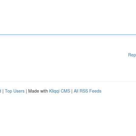
Rep
d
|
Top Users
| Made with
Kliqqi CMS
|
All RSS Feeds