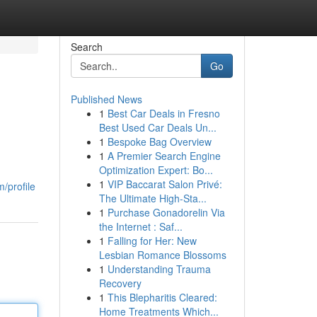
Search
Go
Published News
1
Best Car Deals in Fresno
Best Used Car Deals Un...
1
Bespoke Bag Overview
1
A Premier Search Engine
Optimization Expert: Bo...
1
VIP Baccarat Salon Privé:
/profile
The Ultimate High-Sta...
1
Purchase Gonadorelin Via
the Internet : Saf...
1
Falling for Her: New
Lesbian Romance Blossoms
1
Understanding Trauma
Recovery
1
This Blepharitis Cleared:
Home Treatments Which...