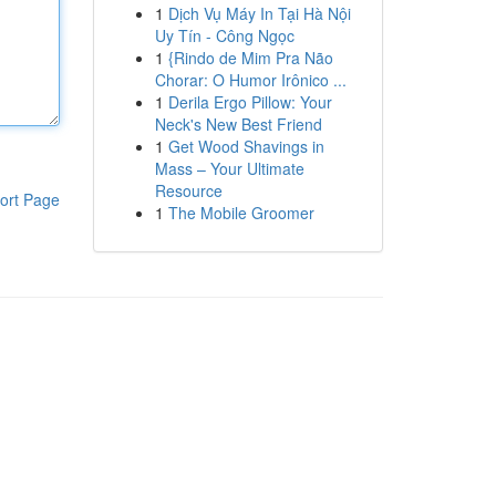
1
Dịch Vụ Máy In Tại Hà Nội
Uy Tín - Công Ngọc
1
{Rindo de Mim Pra Não
Chorar: O Humor Irônico ...
1
Derila Ergo Pillow: Your
Neck's New Best Friend
1
Get Wood Shavings in
Mass – Your Ultimate
Resource
ort Page
1
The Mobile Groomer