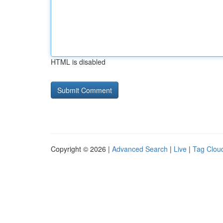
HTML is disabled
Copyright © 2026 |
Advanced Search
|
Live
|
Tag Clou