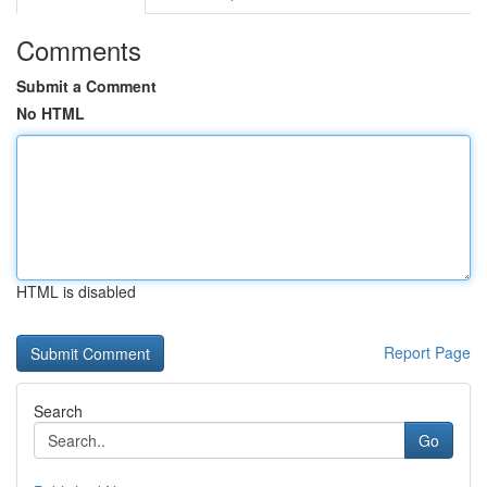
Comments
Submit a Comment
No HTML
HTML is disabled
Report Page
Search
Go