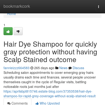
Home
bookmarkcork
Togg
navi
Home
1
Hair Dye Shampoo for quickly
gray protection without having
Scalp Stained outcome
fannieizzz664583
265 days ago
News
Discuss
Scheduling salon appointments to cover emerging gray hairs
usually drains each time and finances. several people uncover
themselves caught in the cycle of Regular visits, battling
noticeable roots just months just after
https://aprilsbpt815746.estate-blog.com/37353538/hair-dye-
shampoo-for-rapid-grey-coverage-without-scalp-stained-result
Comments
Who Upvoted