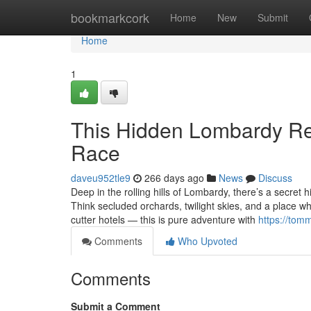
Home
bookmarkcork
Home
New
Submit
Home
1
This Hidden Lombardy Ret
Race
daveu952tle9
266 days ago
News
Discuss
Deep in the rolling hills of Lombardy, there’s a secret
Think secluded orchards, twilight skies, and a place wh
cutter hotels — this is pure adventure with
https://tom
Comments
Who Upvoted
Comments
Submit a Comment