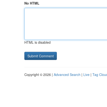
No HTML
HTML is disabled
Copyright © 2026 |
Advanced Search
|
Live
|
Tag Clou