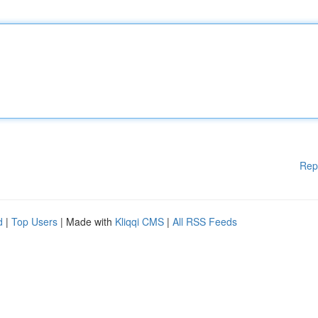
Rep
d
|
Top Users
| Made with
Kliqqi CMS
|
All RSS Feeds