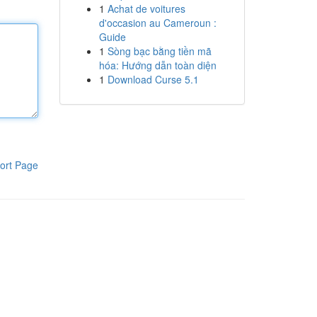
1
Achat de voitures
d'occasion au Cameroun :
Guide
1
Sòng bạc bằng tiền mã
hóa: Hướng dẫn toàn diện
1
Download Curse 5.1
ort Page