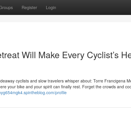
Groups
Register
Login
reat Will Make Every Cyclist’s He
 hideaway cyclists and slow travelers whisper about: Torre Francigena Mer
ere your bike and your spirit can finally rest. Forget the crowds and co
myg654mgk4.spintheblog.com/profile