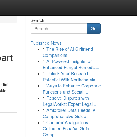
Search
Go
Published News
1
The Rise of AI Girlfriend
art
Companions
1
AI-Powered Insights for
Enhanced Fungal Remedia...
1
Unlock Your Research
Potential With Northchemla...
lini.
1
Ways to Enhance Corporate
okie-
Functions and Social ...
1
Resolve Disputes with
LegalWorkz: Expert Legal ...
1
Amibroker Data Feeds: A
Comprehensive Guide
1
Comprar Analgésicos
Online en España: Guía
Comp...