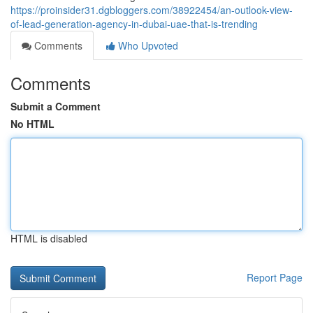
https://proinsider31.dgbloggers.com/38922454/an-outlook-view-
of-lead-generation-agency-in-dubai-uae-that-is-trending
Comments
Who Upvoted
Comments
Submit a Comment
No HTML
HTML is disabled
Report Page