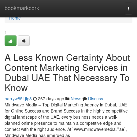
Home
bookmarkcork
Togg
navi
Home
1
A Less Known Certainty About
Content Marketing Services in
Dubai UAE That Necessary To
Know
harryw851jlp3
267 days ago
News
Discuss
Mindwave Media – Top Digital Marketing Agency in Dubai, UAE
for Online Success and Brand Success In the highly competitive
digital landscape of the UAE, every business needs a well-
planned online presence to maintain a competitive edge and
connect with the right audience. At `www.mindwavemedia.?ae`,
Mindwave Media has emerged as