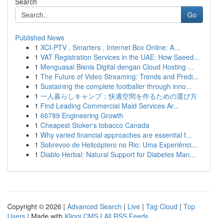
Search
Go
Published News
1
XCI-PTV , Smarters , Internet Box Online: A...
1
VAT Registration Services in the UAE: How Saeed...
1
Menguasai Bisnis Digital dengan Cloud Hosting ...
1
The Future of Video Streaming: Trends and Predi...
1
Sustaining the complete footballer through inno...
1
一人暮らしキャンプ：快適空間を作るための選び方
1
Find Leading Commercial Maid Services Ar...
1
66789 Engineering Growth
1
Cheapest Stoker's tobacco Canada
1
Why varied financial approaches are essential f...
1
Sobrevoo de Helicóptero no Rio: Uma Experiênci...
1
Diablo Herbal: Natural Support for Diabetes Man...
Copyright © 2026 |
Advanced Search
|
Live
|
Tag Cloud
|
Top
Users
| Made with
Kliqqi CMS
|
All RSS Feeds