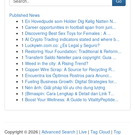
Go
Published News
1
En Hovedpude som Holder Dig Kølig Natten N...
1
Career opportunities in football span from juni...
1
Discovering Best Sex Toys for Females : A ...
1
AI Crypto Trading indicators stated and where b...
1
Luckywin.com.co: ¿Es Legal y Seguro?
1
Restoring Your Foundation: Traditional & Reform...
1
Transferir Saldo Neteller para copyright: Guia ...
1
Weed in the city: A Rising Trend?
1
Copper Wire Scrap: A Source for Recycling R...
1
Encuentra los Óptimos Rostros para Anunci...
1
Fueling Business Growth: Digital Strategies for...
1
Nén ảnh: Giải pháp tối ưu cho dung lượng
1
{Bimaspin: Cara Lengkap & Detail dan Link T...
1
Boost Your Wellness: A Guide to VitalityPeptide...
Copyright © 2026 |
Advanced Search
|
Live
|
Tag Cloud
|
Top