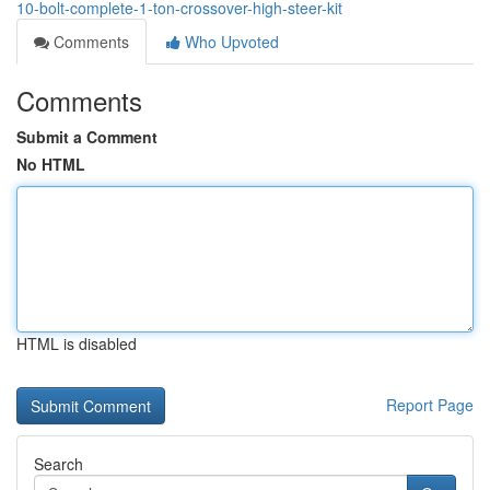
10-bolt-complete-1-ton-crossover-high-steer-kit
Comments
Who Upvoted
Comments
Submit a Comment
No HTML
HTML is disabled
Report Page
Search