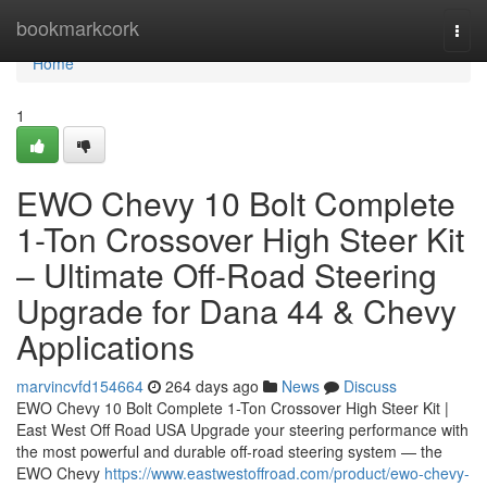
Home
bookmarkcork
Togg
navi
Home
1
EWO Chevy 10 Bolt Complete
1-Ton Crossover High Steer Kit
– Ultimate Off-Road Steering
Upgrade for Dana 44 & Chevy
Applications
marvincvfd154664
264 days ago
News
Discuss
EWO Chevy 10 Bolt Complete 1-Ton Crossover High Steer Kit |
East West Off Road USA Upgrade your steering performance with
the most powerful and durable off-road steering system — the
EWO Chevy
https://www.eastwestoffroad.com/product/ewo-chevy-