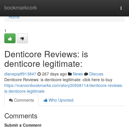
Home
bookmarkcork
Togg
navi
Home
1
Denticore Reviews: is
denticore legitimate:
dianepqdf913847
267 days ago
News
Discuss
Denticore Reviews: is denticore legitimate: click here to buy
https://maroonbookmarks.com/story20508114/denticore-reviews-
is-denticore-legitimate
Comments
Who Upvoted
Comments
Submit a Comment