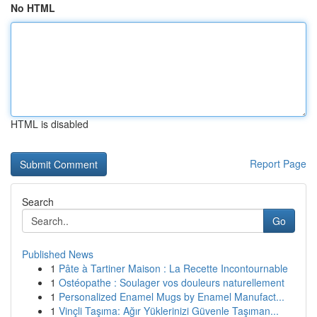
No HTML
HTML is disabled
Report Page
Search
Go
Published News
1
Pâte à Tartiner Maison : La Recette Incontournable
1
Ostéopathe : Soulager vos douleurs naturellement
1
Personalized Enamel Mugs by Enamel Manufact...
1
Vinçli Taşıma: Ağır Yüklerinizi Güvenle Taşıman...