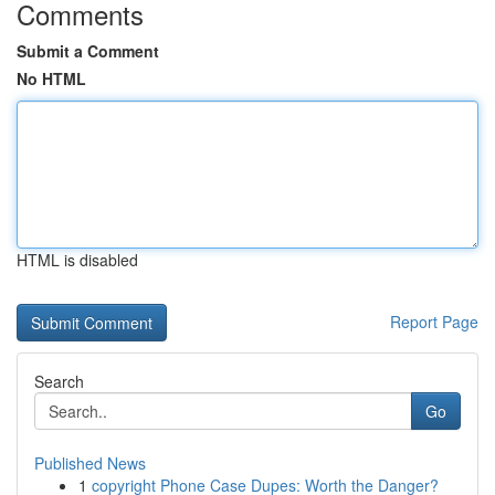
Comments
Submit a Comment
No HTML
HTML is disabled
Report Page
Search
Go
Published News
1
copyright Phone Case Dupes: Worth the Danger?