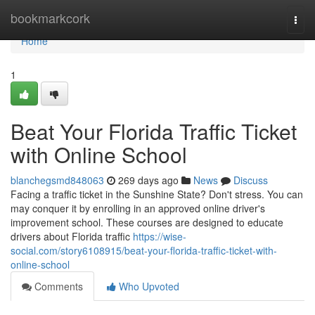
Home
bookmarkcork
Togg
navi
Home
1
Beat Your Florida Traffic Ticket
with Online School
blanchegsmd848063
269 days ago
News
Discuss
Facing a traffic ticket in the Sunshine State? Don't stress. You can
may conquer it by enrolling in an approved online driver's
improvement school. These courses are designed to educate
drivers about Florida traffic
https://wise-
social.com/story6108915/beat-your-florida-traffic-ticket-with-
online-school
Comments
Who Upvoted