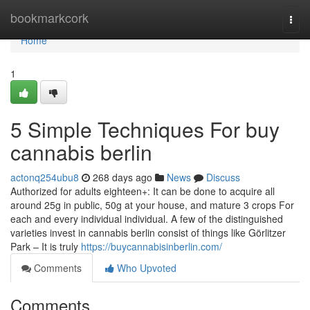
Home
bookmarkcork
Togg
navi
Home
1
5 Simple Techniques For buy
cannabis berlin
actonq254ubu8
268 days ago
News
Discuss
Authorized for adults eighteen+: It can be done to acquire all
around 25g in public, 50g at your house, and mature 3 crops For
each and every individual individual. A few of the distinguished
varieties invest in cannabis berlin consist of things like Görlitzer
Park – It is truly
https://buycannabisinberlin.com/
Comments
Who Upvoted
Comments