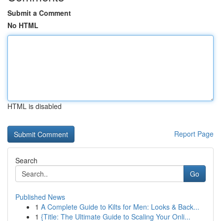
Submit a Comment
No HTML
HTML is disabled
Report Page
Search
Go
Published News
1
A Complete Guide to Kilts for Men: Looks & Back...
1
{Title: The Ultimate Guide to Scaling Your Onli...