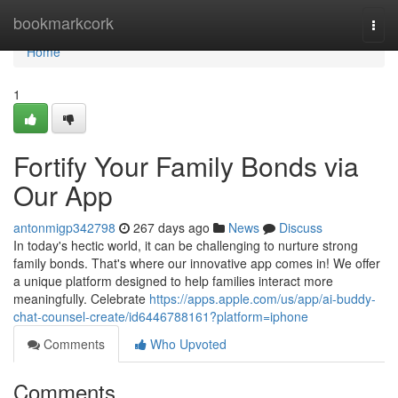
Home
bookmarkcork
Togg
navi
Home
1
Fortify Your Family Bonds via
Our App
antonmigp342798
267 days ago
News
Discuss
In today's hectic world, it can be challenging to nurture strong
family bonds. That's where our innovative app comes in! We offer
a unique platform designed to help families interact more
meaningfully. Celebrate
https://apps.apple.com/us/app/ai-buddy-
chat-counsel-create/id6446788161?platform=iphone
Comments
Who Upvoted
Comments