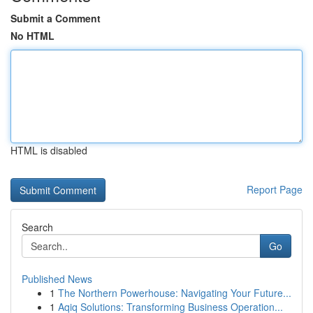
Submit a Comment
No HTML
HTML is disabled
Report Page
Search
Go
Published News
1
The Northern Powerhouse: Navigating Your Future...
1
Aqiq Solutions: Transforming Business Operation...